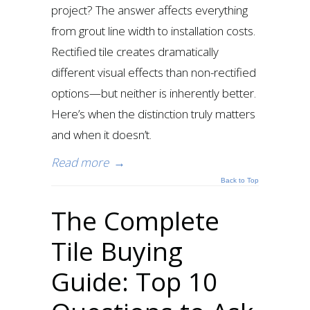
project? The answer affects everything
from grout line width to installation costs.
Rectified tile creates dramatically
different visual effects than non-rectified
options—but neither is inherently better.
Here’s when the distinction truly matters
and when it doesn’t.
Read more
→
Back to Top
The Complete
Tile Buying
Guide: Top 10