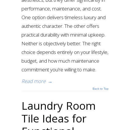
performance, maintenance, and cost.
One option delivers timeless luxury and
authentic character. The other offers
practical durability with minimal upkeep.
Neither is objectively better. The right
choice depends entirely on your lifestyle,
budget, and how much maintenance
commitment you’re willing to make.
Read more
→
Back to Top
Laundry Room
Tile Ideas for