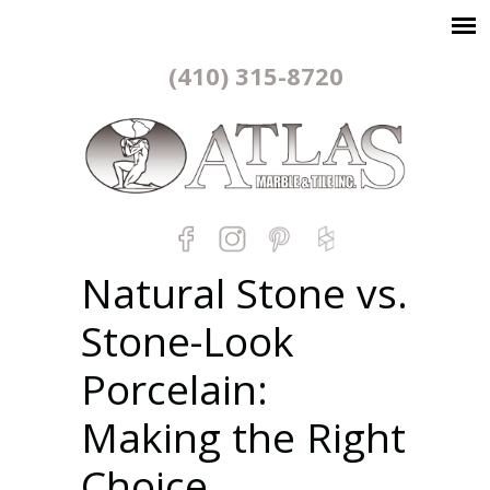
(410) 315-8720
Natural Stone vs.
Stone-Look
Porcelain:
Making the Right
Choice