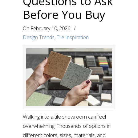
Questions to Ask
Before You Buy
On
February 10, 2026
/
Design Trends
,
Tile Inspiration
Walking into a tile showroom can feel
overwhelming. Thousands of options in
different colors, sizes, materials, and