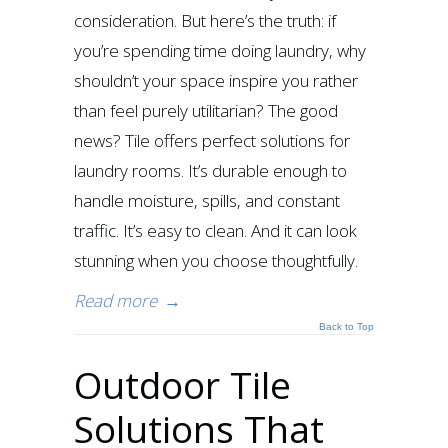
consideration. But here’s the truth: if
you’re spending time doing laundry, why
shouldn’t your space inspire you rather
than feel purely utilitarian? The good
news? Tile offers perfect solutions for
laundry rooms. It’s durable enough to
handle moisture, spills, and constant
traffic. It’s easy to clean. And it can look
stunning when you choose thoughtfully.
Read more
→
Back to Top
Outdoor Tile
Solutions That