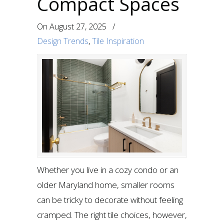
Compact Spaces
On
August 27, 2025
/
Design Trends
,
Tile Inspiration
Whether you live in a cozy condo or an
older Maryland home, smaller rooms
can be tricky to decorate without feeling
cramped. The right tile choices, however,