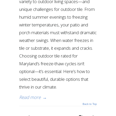
variety to outdoor living spaces—and
unique challenges for outdoor tile. From
humid summer evenings to freezing
winter temperatures, your patio and
porch materials must withstand dramatic
weather swings. When water freezes in
tile or substrate, it expands and cracks.
Choosing outdoor tile rated for
Maryland’s freeze-thaw cycles isn’t
optional—it’s essential. Here’s how to
select beautiful, durable options that
thrive in our climate.
Read more
→
Back to Top