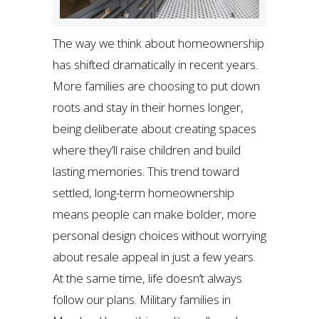
The way we think about homeownership
has shifted dramatically in recent years.
More families are choosing to put down
roots and stay in their homes longer,
being deliberate about creating spaces
where they’ll raise children and build
lasting memories. This trend toward
settled, long-term homeownership
means people can make bolder, more
personal design choices without worrying
about resale appeal in just a few years.
At the same time, life doesn’t always
follow our plans. Military families in