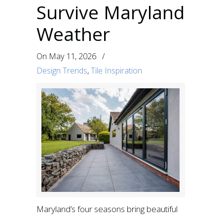
Survive Maryland
Weather
On
May 11, 2026
/
Design Trends
,
Tile Inspiration
Maryland’s four seasons bring beautiful