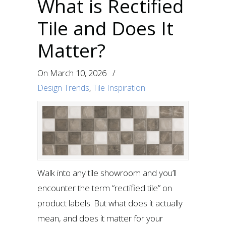
What is Rectified
Tile and Does It
Matter?
On
March 10, 2026
/
Design Trends
,
Tile Inspiration
Walk into any tile showroom and you’ll
encounter the term “rectified tile” on
product labels. But what does it actually
mean, and does it matter for your