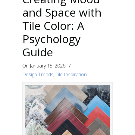
and Space with
Tile Color: A
Psychology
Guide
On
January 15, 2026
/
Design Trends
,
Tile Inspiration