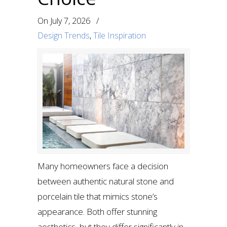
On
July 7, 2026
/
Design Trends
,
Tile Inspiration
Many homeowners face a decision
between authentic natural stone and
porcelain tile that mimics stone’s
appearance. Both offer stunning
aesthetics, but they differ significantly in