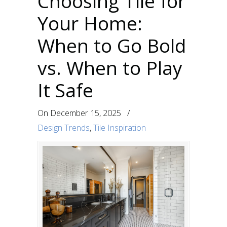
Choosing Tile for
Your Home:
When to Go Bold
vs. When to Play
It Safe
On
December 15, 2025
/
Design Trends
,
Tile Inspiration