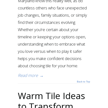
Maryland know this reality well, as do
countless others who face unexpected
job changes, family situations, or simply
find their circumstances evolving.
Whether you’re certain about your
timeline or keeping your options open,
understanding when to embrace what
you love versus when to play it safer
helps you make confident decisions
about choosing tile for your home.
Read more
→
Back to Top
Warm Tile Ideas
to Transform