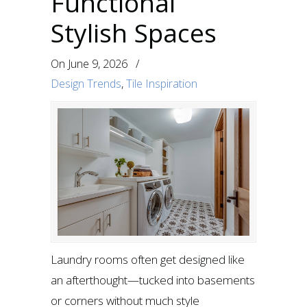
Functional
Stylish Spaces
On
June 9, 2026
/
Design Trends
,
Tile Inspiration
Laundry rooms often get designed like
an afterthought—tucked into basements
or corners without much style