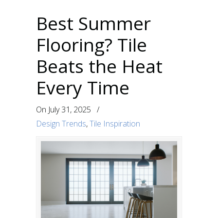
Best Summer
Flooring? Tile
Beats the Heat
Every Time
On
July 31, 2025
/
Design Trends
,
Tile Inspiration