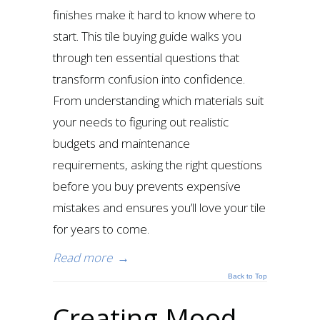
finishes make it hard to know where to
start. This tile buying guide walks you
through ten essential questions that
transform confusion into confidence.
From understanding which materials suit
your needs to figuring out realistic
budgets and maintenance
requirements, asking the right questions
before you buy prevents expensive
mistakes and ensures you’ll love your tile
for years to come.
Read more
→
Back to Top
Creating Mood