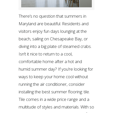
There’s no question that summers in
Maryland are beautiful. Residents and
visitors enjoy fun days lounging at the
beach, sailing on Chesapeake Bay, or
diving into a big plate of steamed crabs.
Isn’t it nice to return to a cool,
comfortable home after a hot and
humid summer day? If you’re looking for
ways to keep your home cool without
running the air conditioner, consider
installing the best summer flooring: tile.
Tile comes in a wide price range and a
multitude of styles and materials. With so