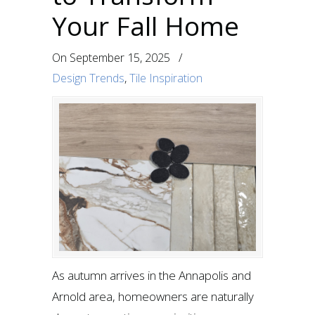
Your Fall Home
On
September 15, 2025
/
Design Trends
,
Tile Inspiration
As autumn arrives in the Annapolis and
Arnold area, homeowners are naturally