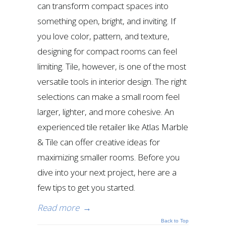
can transform compact spaces into
something open, bright, and inviting. If
you love color, pattern, and texture,
designing for compact rooms can feel
limiting. Tile, however, is one of the most
versatile tools in interior design. The right
selections can make a small room feel
larger, lighter, and more cohesive. An
experienced tile retailer like Atlas Marble
& Tile can offer creative ideas for
maximizing smaller rooms. Before you
dive into your next project, here are a
few tips to get you started.
Read more
→
Back to Top