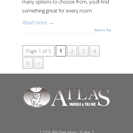
many options to choose from, you’ll find
something great for every room.
Read more
→
Back to Top
Page 1 of 5
1
2
3
4
5
»
1244 Ritchie Hwy, Suite 1