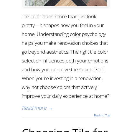
Tile color does more than just look
pretty—it shapes how you feel in your
home. Understanding color psychology
helps you make renovation choices that
go beyond aesthetics. The right tile color
selection influences both your emotions
and how you perceive the space itself.
When you’re investing in a renovation,
why not choose colors that actively
improve your daily experience at home?
Read more
→
Back to Top