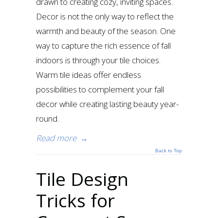
drawn to creating cozy, inviting spaces.
Decor is not the only way to reflect the
warmth and beauty of the season. One
way to capture the rich essence of fall
indoors is through your tile choices.
Warm tile ideas offer endless
possibilities to complement your fall
decor while creating lasting beauty year-
round.
Read more
→
Back to Top
Tile Design
Tricks for