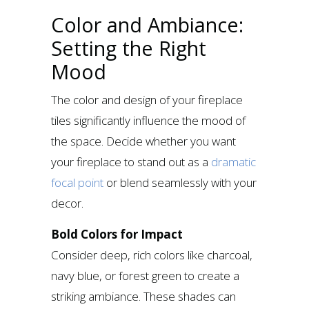
Color and Ambiance:
Setting the Right
Mood
The color and design of your fireplace
tiles significantly influence the mood of
the space. Decide whether you want
your fireplace to stand out as a
dramatic
focal point
or blend seamlessly with your
decor.
Bold Colors for Impact
Consider deep, rich colors like charcoal,
navy blue, or forest green to create a
striking ambiance. These shades can