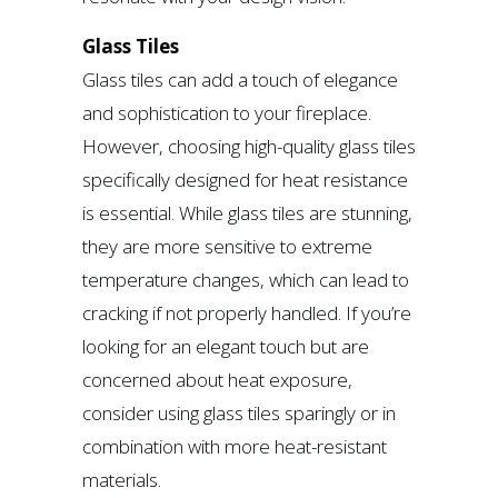
Glass Tiles
Glass tiles can add a touch of elegance
and sophistication to your fireplace.
However, choosing high-quality glass tiles
specifically designed for heat resistance
is essential. While glass tiles are stunning,
they are more sensitive to extreme
temperature changes, which can lead to
cracking if not properly handled. If you’re
looking for an elegant touch but are
concerned about heat exposure,
consider using glass tiles sparingly or in
combination with more heat-resistant
materials.