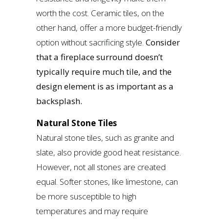
worth the cost. Ceramic tiles, on the
other hand, offer a more budget-friendly
option without sacrificing style.
Consider
that a fireplace surround doesn’t
typically require much tile, and the
design element is as important as a
backsplash.
Natural Stone Tiles
Natural stone tiles, such as granite and
slate, also provide good heat resistance.
However, not all stones are created
equal. Softer stones, like limestone, can
be more susceptible to high
temperatures and may require