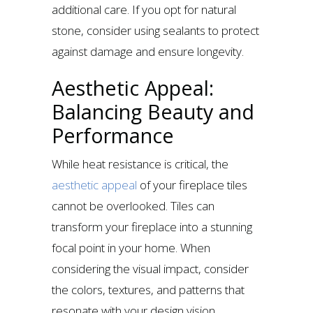
additional care. If you opt for natural
stone, consider using sealants to protect
against damage and ensure longevity.
Aesthetic Appeal:
Balancing Beauty and
Performance
While heat resistance is critical, the
aesthetic appeal
of your fireplace tiles
cannot be overlooked. Tiles can
transform your fireplace into a stunning
focal point in your home. When
considering the visual impact, consider
the colors, textures, and patterns that
resonate with your design vision.