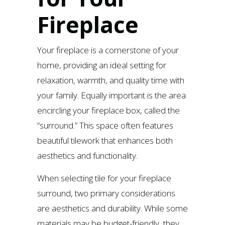
Fireplace
Your fireplace is a cornerstone of your
home, providing an ideal setting for
relaxation, warmth, and quality time with
your family. Equally important is the area
encircling your fireplace box, called the
“surround.” This space often features
beautiful tilework that enhances both
aesthetics and functionality.
When selecting tile for your fireplace
surround, two primary considerations
are aesthetics and durability. While some
materials may be budget-friendly, they