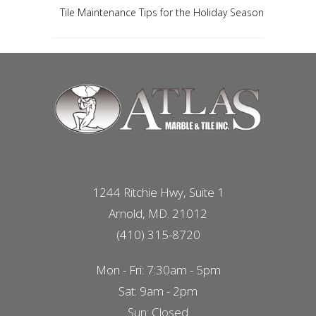
Tile Maintenance Tips for the Holiday Season
1244 Ritchie Hwy, Suite 1
Arnold, MD. 21012
(410) 315-8720
Mon - Fri: 7:30am - 5pm
Sat: 9am - 2pm
Sun: Closed