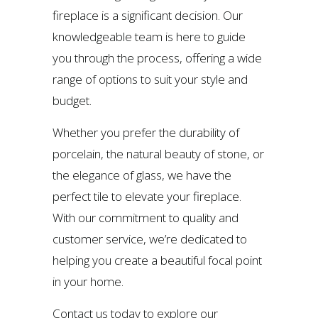
fireplace is a significant decision. Our
knowledgeable team is here to guide
you through the process, offering a wide
range of options to suit your style and
budget.
Whether you prefer the durability of
porcelain, the natural beauty of stone, or
the elegance of glass, we have the
perfect tile to elevate your fireplace.
With our commitment to quality and
customer service, we’re dedicated to
helping you create a beautiful focal point
in your home.
Contact us today to explore our