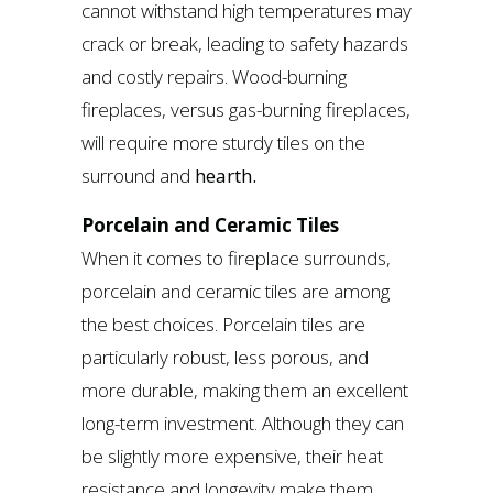
cannot withstand high temperatures may
crack or break, leading to safety hazards
and costly repairs. Wood-burning
fireplaces, versus gas-burning fireplaces,
will require more sturdy tiles on the
surround and
hearth.
Porcelain and Ceramic Tiles
When it comes to fireplace surrounds,
porcelain and ceramic tiles are among
the best choices. Porcelain tiles are
particularly robust, less porous, and
more durable, making them an excellent
long-term investment. Although they can
be slightly more expensive, their heat
resistance and longevity make them