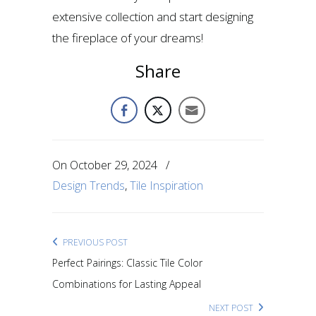
extensive collection and start designing
the fireplace of your dreams!
Share
On
October 29, 2024
/
Design Trends
,
Tile Inspiration
PREVIOUS POST
Perfect Pairings: Classic Tile Color
Combinations for Lasting Appeal
NEXT POST