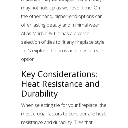
may not hold up as well over time. On
the other hand, higher-end options can
offer lasting beauty and minimal wear.
Atlas Marble & Tile has a diverse
selection of tiles to fit any fireplace style.
Let’s explore the pros and cons of each
option.
Key Considerations:
Heat Resistance and
Durability
When selecting tile for your fireplace, the
most crucial factors to consider are heat
resistance and durability. Tiles that