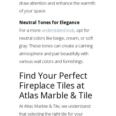
draw attention and enhance the warmth
of your space.
Neutral Tones for Elegance
For a more
understated look
, opt for
neutral colors like beige, cream, or soft
gray. These tones can create a calming
atmosphere and pair beautifully with
various wall colors and furnishings.
Find Your Perfect
Fireplace Tiles at
Atlas Marble & Tile
At Atlas Marble & Tile, we understand
that selecting the right tile for your