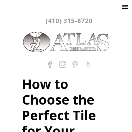
(410) 315-8720
How to
Choose the
Perfect Tile
for Your